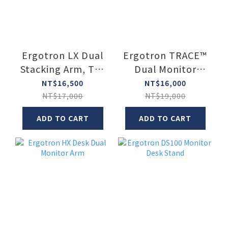
Ergotron LX Dual
Ergotron TRACE™
Stacking Arm, Tall
Dual Monitor
Pole
Mount (Two
NT$16,500
NT$16,000
Monitor Mount)
NT$17,000
NT$19,000
ADD TO CART
ADD TO CART