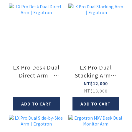
LX Pro Desk Dual
LX Pro Dual
Direct Arm｜
Stacking Arm｜
Ergotron
Ergotron
NT$12,000
NT$13,000
ADD TO CART
ADD TO CART