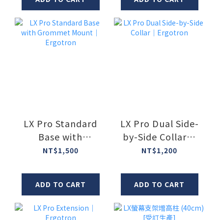
LX Pro Standard
LX Pro Dual Side-
Base with
by-Side Collar｜
Grommet Mount
Ergotron
NT$1,500
NT$1,200
｜Ergotron
ADD TO CART
ADD TO CART