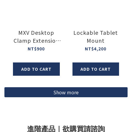
MXV Desktop
Lockable Tablet
Clamp Extension
Mount
Plate
NT$900
NT$4,200
ADD TO CART
ADD TO CART
Show more
進階產品｜欲購買請諮詢