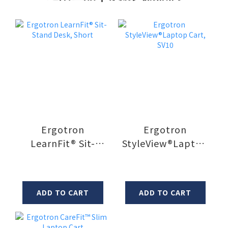
Ergotron
Ergotron
LearnFit® Sit-
StyleView®Laptop
Stand Desk, Short
Cart, SV10
ADD TO CART
ADD TO CART