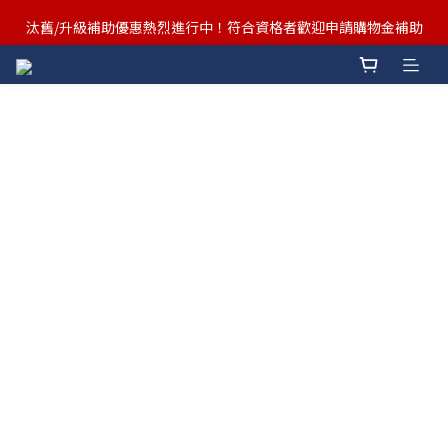
汰舊/升級補助優惠熱烈進行中！符合資格者歡迎申請購物金補助
汰舊/升級補助優惠熱烈進行中！符合資格者歡迎申請購物金補助
Ergotron x FUNTE 強強聯手，桌面優化必備🔥超值組合熱賣中
汰舊/升級補助優惠熱烈進行中！符合資格者歡迎申請購物金補助