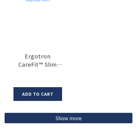
Ergotron
CareFit™ Slim
Laptop Cart
ADD TO CART
Show more