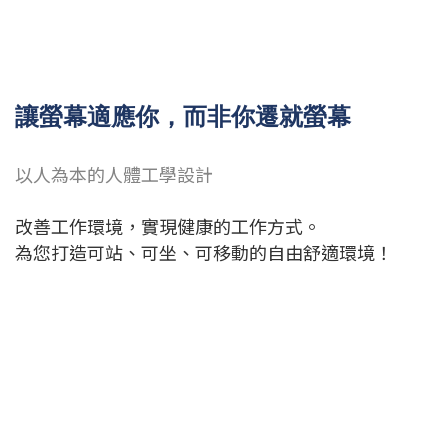
讓螢幕適應你，而非你遷就螢幕
以人為本的人體工學設計
改善工作環境，實現健康的工作方式。
為您打造可站、可坐、可移動的自由舒適環境！