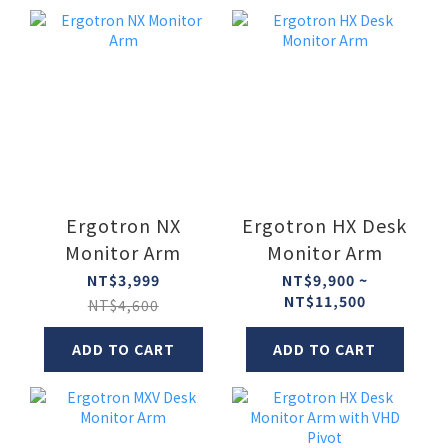
Ergotron NX
Ergotron HX Desk
Monitor Arm
Monitor Arm
NT$3,999
NT$9,900 ~
NT$11,500
NT$4,600
ADD TO CART
ADD TO CART