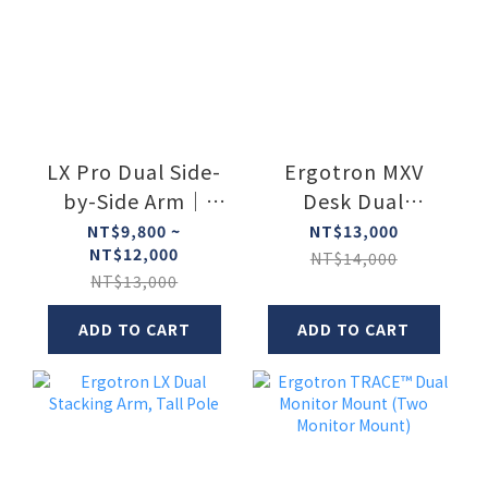
LX Pro Dual Side-
Ergotron MXV
by-Side Arm｜
Desk Dual
Ergotron
Monitor Arm
NT$9,800 ~
NT$13,000
NT$12,000
NT$14,000
NT$13,000
ADD TO CART
ADD TO CART