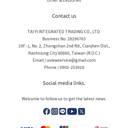
Other accessories
Contact us
TAI YI INTEGRATED TRADING CO., LTD.
Business No. 28296763
19F.-1, No. 2, Zhongshan 2nd Rd., Cianjhen Dist.,
Kaohsiung City 80660, Taiwan (R.O.C.)
Email / uviewservice@gmail.com
Phone / 0905-253918
Social media links.
Welcome to follow us to get the latest news.