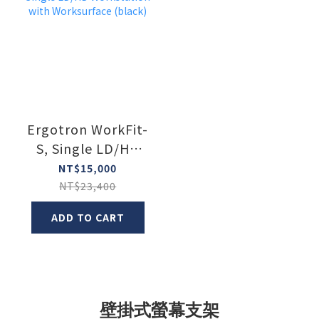
Ergotron WorkFit-
S, Single LD/HD
Workstation with
NT$15,000
Worksurface
NT$23,400
(black)
ADD TO CART
壁掛式螢幕支架