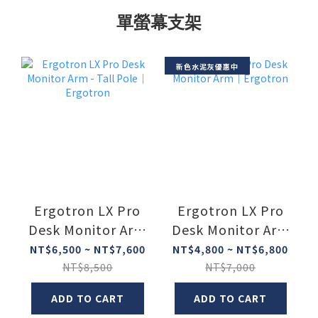
單螢幕支架
新色水泥灰優惠中
Ergotron LX Pro
Ergotron LX Pro
Desk Monitor Arm
Desk Monitor Arm
- Tall Pole｜
｜Ergotron
NT$6,500 ~ NT$7,600
NT$4,800 ~ NT$6,800
Ergotron
NT$8,500
NT$7,000
ADD TO CART
ADD TO CART