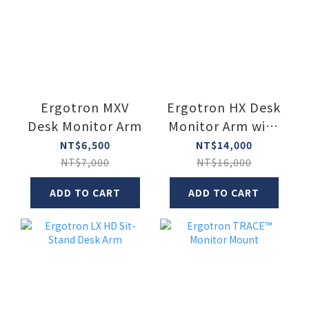
Ergotron MXV
Ergotron HX Desk
Desk Monitor Arm
Monitor Arm with
VHD Pivot
NT$6,500
NT$14,000
NT$7,000
NT$16,000
ADD TO CART
ADD TO CART