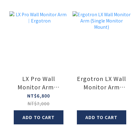
LX Pro Wall
Ergotron LX Wall
Monitor Arm｜
Monitor Arm
Ergotron
(Single Monitor
NT$6,800
Mount)
NT$7,000
ADD TO CART
ADD TO CART