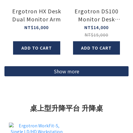
Ergotron HX Desk
Ergotron DS100
Dual Monitor Arm
Monitor Desk
Stand
NT$16,000
NT$14,000
NT$15,000
ADD TO CART
ADD TO CART
Show more
桌上型升降平台 升降桌