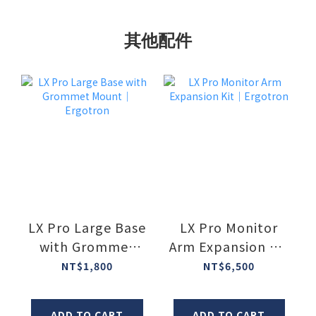
其他配件
LX Pro Large Base
LX Pro Monitor
with Grommet
Arm Expansion Kit
Mount｜Ergotron
｜Ergotron
NT$1,800
NT$6,500
ADD TO CART
ADD TO CART