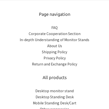
Page navigation
FAQ
Corporate Cooperation Section
In-depth Understanding of Monitor Stands
About Us
Shipping Policy
Privacy Policy
Return and Exchange Policy
All products
Desktop monitor stand
Desktop Standing Desk
Mobile Standing Desk/Cart