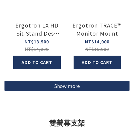
Ergotron LX HD
Ergotron TRACE™
Sit-Stand Desk
Monitor Mount
Arm
NT$13,500
NT$14,000
NT$14,000
NT$16,000
ADD TO CART
ADD TO CART
Show more
雙螢幕支架