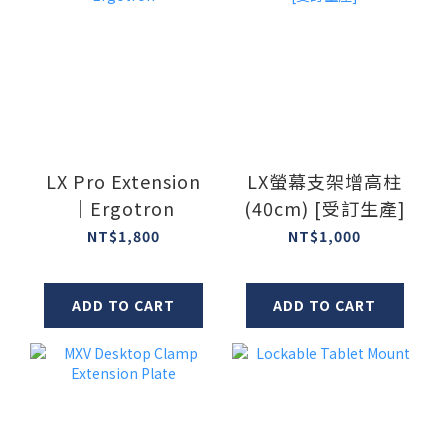
LX Pro Extension
LX螢幕支架增高柱
｜Ergotron
(40cm) [受訂生產]
NT$1,800
NT$1,000
ADD TO CART
ADD TO CART