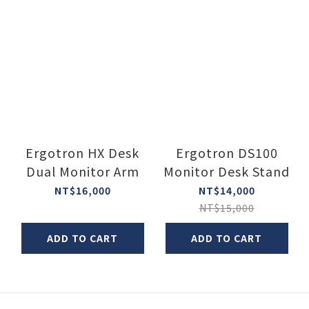
Ergotron HX Desk
Ergotron DS100
Dual Monitor Arm
Monitor Desk Stand
NT$16,000
NT$14,000
NT$15,000
ADD TO CART
ADD TO CART