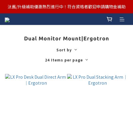
汰舊/升級補助優惠熱烈進行中！符合資格者歡迎申請購物金補助
汰舊/升級補助優惠熱烈進行中！符合資格者歡迎申請購物金補助
Ergotron x FUNTE 強強聯手，桌面優化必備🔥超值組合熱賣中
汰舊/升級補助優惠熱烈進行中！符合資格者歡迎申請購物金補助
Dual Monitor Mount|Ergotron
Sort by
24 Items per page