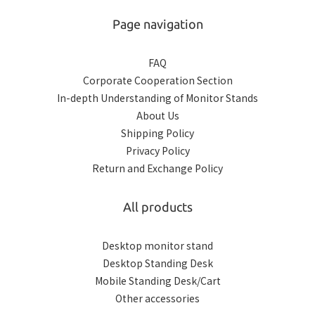
Page navigation
FAQ
Corporate Cooperation Section
In-depth Understanding of Monitor Stands
About Us
Shipping Policy
Privacy Policy
Return and Exchange Policy
All products
Desktop monitor stand
Desktop Standing Desk
Mobile Standing Desk/Cart
Other accessories