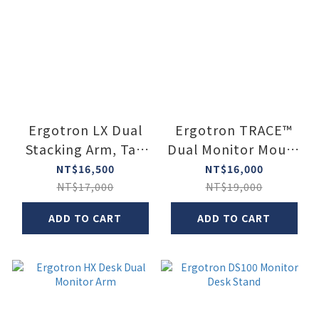
Ergotron LX Dual
Ergotron TRACE™
Stacking Arm, Tall
Dual Monitor Mount
Pole
(Two Monitor
NT$16,500
NT$16,000
Mount)
NT$17,000
NT$19,000
ADD TO CART
ADD TO CART