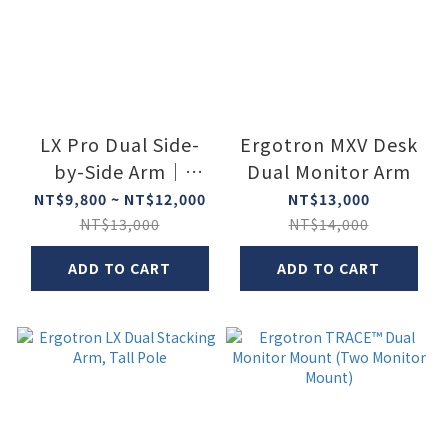
LX Pro Dual Side-
Ergotron MXV Desk
by-Side Arm｜
Dual Monitor Arm
Ergotron
NT$9,800 ~ NT$12,000
NT$13,000
NT$13,000
NT$14,000
ADD TO CART
ADD TO CART