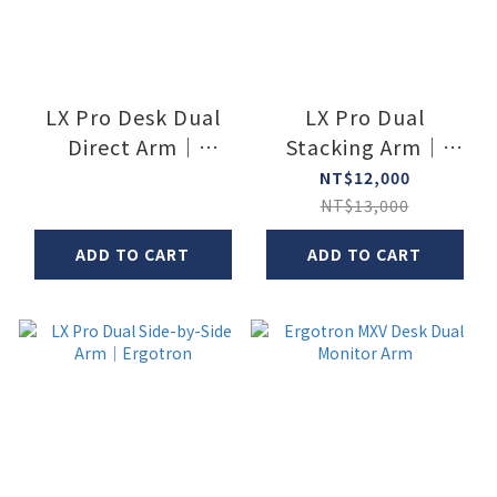
LX Pro Desk Dual
LX Pro Dual
Direct Arm｜
Stacking Arm｜
Ergotron
Ergotron
NT$12,000
NT$13,000
ADD TO CART
ADD TO CART