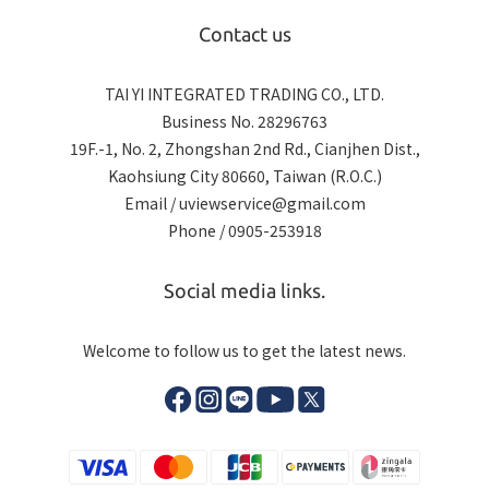
Contact us
TAI YI INTEGRATED TRADING CO., LTD.
Business No. 28296763
19F.-1, No. 2, Zhongshan 2nd Rd., Cianjhen Dist.,
Kaohsiung City 80660, Taiwan (R.O.C.)
Email / uviewservice@gmail.com
Phone / 0905-253918
Social media links.
Welcome to follow us to get the latest news.