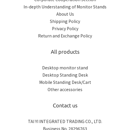
In-depth Understanding of Monitor Stands
About Us
Shipping Policy
Privacy Policy
Return and Exchange Policy
All products
Desktop monitor stand
Desktop Standing Desk
Mobile Standing Desk/Cart
Other accessories
Contact us
TAI YI INTEGRATED TRADING CO., LTD.
Business No. 28296763