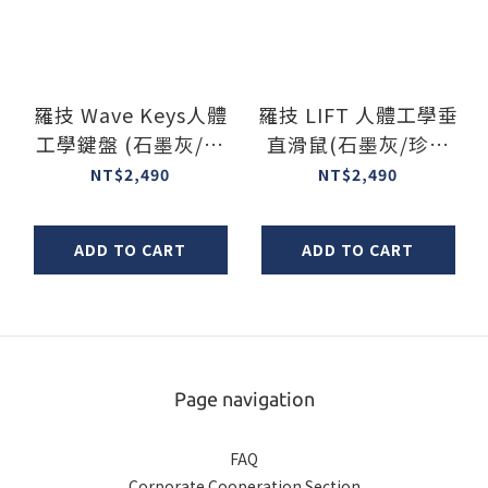
羅技 Wave Keys人體
羅技 LIFT 人體工學垂
工學鍵盤 (石墨灰/珍
直滑鼠(石墨灰/珍珠
珠白/玫瑰粉)
白/玫瑰粉/左手版)
NT$2,490
NT$2,490
ADD TO CART
ADD TO CART
Page navigation
FAQ
Corporate Cooperation Section