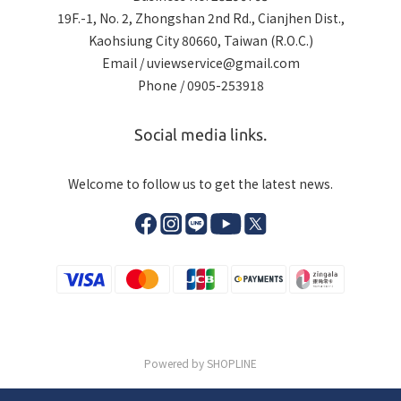
19F.-1, No. 2, Zhongshan 2nd Rd., Cianjhen Dist.,
Kaohsiung City 80660, Taiwan (R.O.C.)
Email / uviewservice@gmail.com
Phone / 0905-253918
Social media links.
Welcome to follow us to get the latest news.
Powered by SHOPLINE