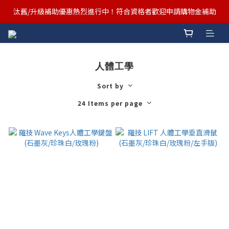
汰舊/升級補助優惠熱烈進行中！符合資格者歡迎申請購物金補助
汰舊/升級補助優惠熱烈進行中！符合資格者歡迎申請購物金補助
Ergotron x FUNTE 強強聯手，桌面優化必備🔥超值組合熱賣中
汰舊/升級補助優惠熱烈進行中！符合資格者歡迎申請購物金補助
人體工學
Sort by
24 Items per page