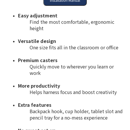
Easy adjustment
Find the most comfortable, ergonomic
height
Versatile design
One size fits all in the classroom or office
Premium casters
Quickly move to wherever you learn or
work
More productivity
Helps harness focus and boost creativity
Extra features
Backpack hook, cup holder, tablet slot and
pencil tray for a no-mess experience