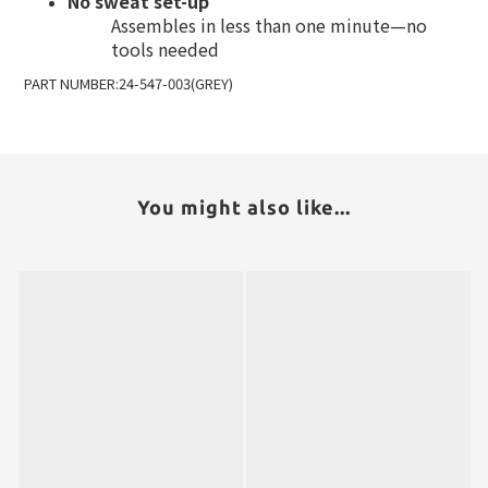
No sweat set-up
Assembles in less than one minute—no
tools needed
PART NUMBER:24-547-003(GREY)
You might also like...