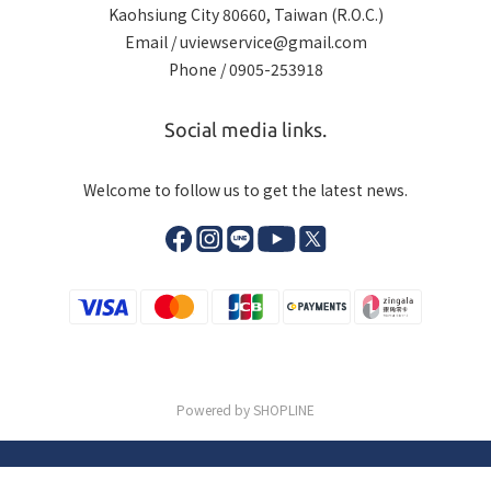
Kaohsiung City 80660, Taiwan (R.O.C.)
Email / uviewservice@gmail.com
Phone / 0905-253918
Social media links.
Welcome to follow us to get the latest news.
Powered by SHOPLINE