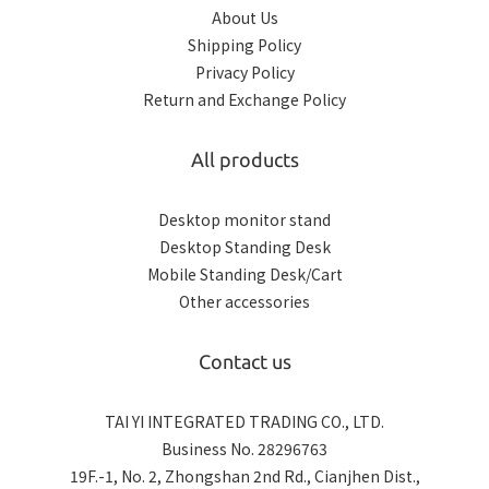
About Us
Shipping Policy
Privacy Policy
Return and Exchange Policy
All products
Desktop monitor stand
Desktop Standing Desk
Mobile Standing Desk/Cart
Other accessories
Contact us
TAI YI INTEGRATED TRADING CO., LTD.
Business No. 28296763
19F.-1, No. 2, Zhongshan 2nd Rd., Cianjhen Dist.,