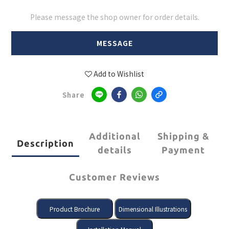
Please message the shop owner for order details.
MESSAGE
Add to Wishlist
Share
Additional
Shipping &
Description
details
Payment
Customer Reviews