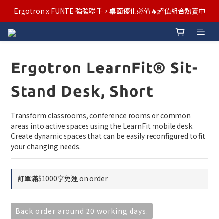
汰舊/升級補助優惠熱烈進行中！符合資格者歡迎申請購物金補助
Ergotron x FUNTE 強強聯手，桌面優化必備🔥超值組合熱賣中
汰舊/升級補助優惠熱烈進行中！符合資格者歡迎申請購物金補助
Ergotron LearnFit® Sit-
Stand Desk, Short
Transform classrooms, conference rooms or common 
areas into active spaces using the LearnFit mobile desk. 
Create dynamic spaces that can be easily reconfigured to fit 
your changing needs.
訂單滿$1000享免運 on order
Back order around 20 working days.