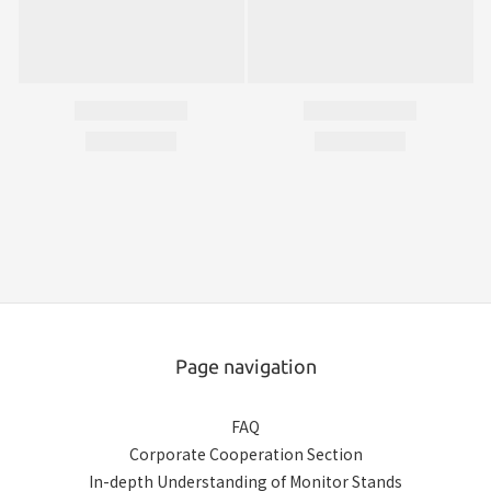
Page navigation
FAQ
Corporate Cooperation Section
In-depth Understanding of Monitor Stands