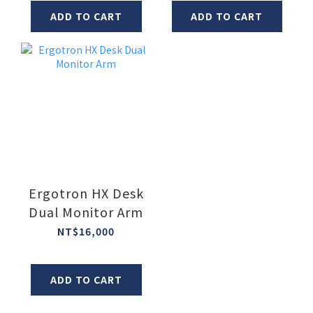
ADD TO CART
ADD TO CART
Ergotron HX Desk
Dual Monitor Arm
NT$16,000
ADD TO CART