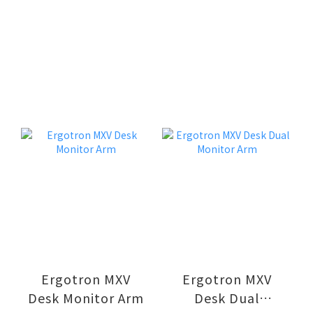
Ergotron MXV
Ergotron MXV
Desk Monitor Arm
Desk Dual