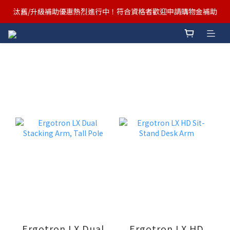
汰舊/升級補助優惠熱烈進行中！符合資格者歡迎申請購物金補助
汰舊/升級補助優惠熱烈進行中！符合資格者歡迎申請購物金補助
Ergotron x FUNTE 強強聯手，桌面優化必備🔥超值組合熱賣中
汰舊/升級補助優惠熱烈進行中！符合資格者歡迎申請購物金補助
Ergotron LX Dual
Ergotron LX HD