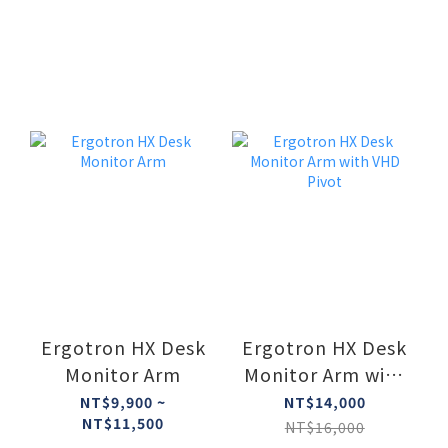
Ergotron HX Desk
Ergotron HX Desk
Monitor Arm
Monitor Arm with
VHD Pivot
NT$9,900 ~
NT$14,000
NT$11,500
NT$16,000