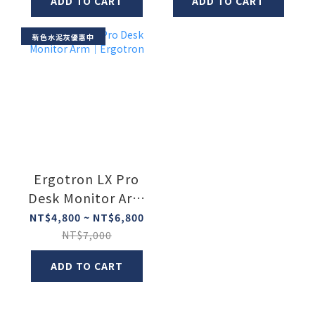
ADD TO CART
ADD TO CART
新色水泥灰優惠中
Ergotron LX Pro
Desk Monitor Arm
｜Ergotron
NT$4,800 ~ NT$6,800
NT$7,000
ADD TO CART