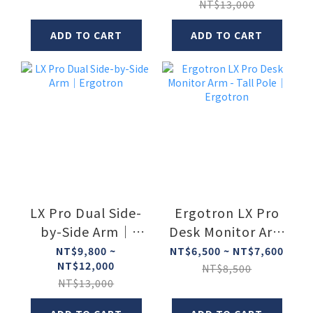
NT$13,000
ADD TO CART
ADD TO CART
LX Pro Dual Side-
Ergotron LX Pro
by-Side Arm｜
Desk Monitor Arm
Ergotron
- Tall Pole｜
NT$9,800 ~
NT$6,500 ~ NT$7,600
NT$12,000
Ergotron
NT$8,500
NT$13,000