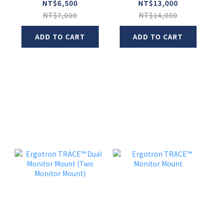
Monitor Arm
NT$6,500
NT$13,000
NT$7,000
NT$14,000
ADD TO CART
ADD TO CART