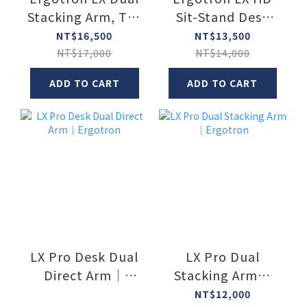
Stacking Arm, Tall
Sit-Stand Desk
Pole
Arm
NT$16,500
NT$13,500
NT$17,000
NT$14,000
ADD TO CART
ADD TO CART
LX Pro Desk Dual
LX Pro Dual
Direct Arm｜
Stacking Arm｜
Ergotron
Ergotron
NT$12,000