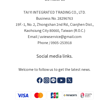
TAI YI INTEGRATED TRADING CO., LTD.
Business No. 28296763
19F.-1, No. 2, Zhongshan 2nd Rd., Cianjhen Dist.,
Kaohsiung City 80660, Taiwan (R.O.C.)
Email / uviewservice@gmail.com
Phone / 0905-253918
Social media links.
Welcome to follow us to get the latest news.