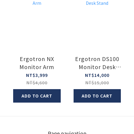
Ergotron NX
Ergotron DS100
Monitor Arm
Monitor Desk
Stand
NT$3,999
NT$14,000
NT$4,600
NT$15,000
ADD TO CART
ADD TO CART
Page navigation