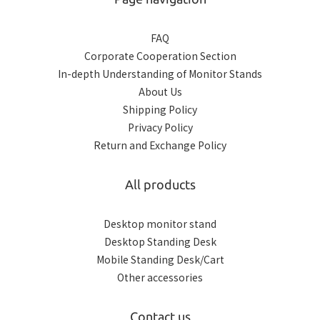
FAQ
Corporate Cooperation Section
In-depth Understanding of Monitor Stands
About Us
Shipping Policy
Privacy Policy
Return and Exchange Policy
All products
Desktop monitor stand
Desktop Standing Desk
Mobile Standing Desk/Cart
Other accessories
Contact us