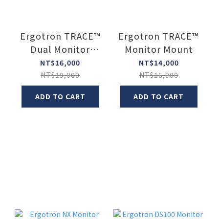
Ergotron TRACE™
Ergotron TRACE™
Dual Monitor
Monitor Mount
Mount (Two
NT$16,000
NT$14,000
Monitor Mount)
NT$19,000
NT$16,000
ADD TO CART
ADD TO CART