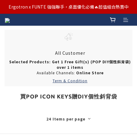
汰舊/升級補助優惠熱烈進行中！符合資格者歡迎申請購物金補助
Ergotron x FUNTE 強強聯手，桌面優化必備🔥超值組合熱賣中
汰舊/升級補助優惠熱烈進行中！符合資格者歡迎申請購物金補助
All Customer
Selected Products: Get 1 Free Gift(s) (POP DIY個性斜背袋)
over 1 items
Available Channels:
Online Store
Term & Condition
買POP ICON KEYS贈DIY個性斜背袋
24 Items per page