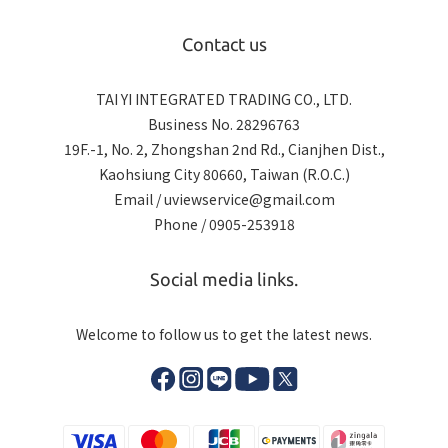
Contact us
TAI YI INTEGRATED TRADING CO., LTD.
Business No. 28296763
19F.-1, No. 2, Zhongshan 2nd Rd., Cianjhen Dist.,
Kaohsiung City 80660, Taiwan (R.O.C.)
Email / uviewservice@gmail.com
Phone / 0905-253918
Social media links.
Welcome to follow us to get the latest news.