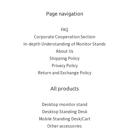
Page navigation
FAQ
Corporate Cooperation Section
In-depth Understanding of Monitor Stands
About Us
Shipping Policy
Privacy Policy
Return and Exchange Policy
All products
Desktop monitor stand
Desktop Standing Desk
Mobile Standing Desk/Cart
Other accessories