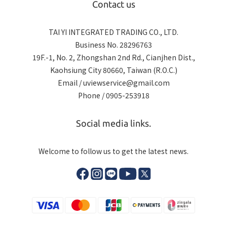
Contact us
TAI YI INTEGRATED TRADING CO., LTD.
Business No. 28296763
19F.-1, No. 2, Zhongshan 2nd Rd., Cianjhen Dist.,
Kaohsiung City 80660, Taiwan (R.O.C.)
Email / uviewservice@gmail.com
Phone / 0905-253918
Social media links.
Welcome to follow us to get the latest news.