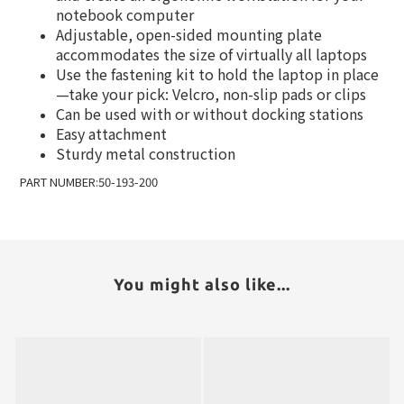
notebook computer
Adjustable, open-sided mounting plate
accommodates the size of virtually all laptops
Use the fastening kit to hold the laptop in place
—take your pick: Velcro, non-slip pads or clips
Can be used with or without docking stations
Easy attachment
Sturdy metal construction
PART NUMBER:50-193-200
You might also like...