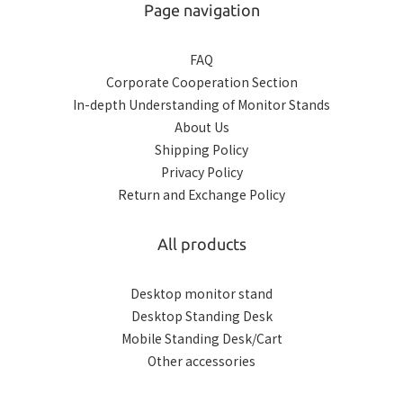
Page navigation
FAQ
Corporate Cooperation Section
In-depth Understanding of Monitor Stands
About Us
Shipping Policy
Privacy Policy
Return and Exchange Policy
All products
Desktop monitor stand
Desktop Standing Desk
Mobile Standing Desk/Cart
Other accessories