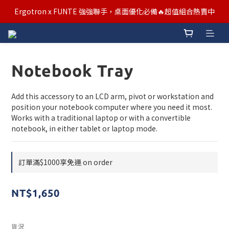
汰舊/升級補助優惠熱烈進行中！符合資格者歡迎申請購物金補助
Ergotron x FUNTE 強強聯手，桌面優化必備🔥超值組合熱賣中
汰舊/升級補助優惠熱烈進行中！符合資格者歡迎申請購物金補助
Notebook Tray
Add this accessory to an LCD arm, pivot or workstation and 
position your notebook computer where you need it most. 
Works with a traditional laptop or with a convertible 
notebook, in either tablet or laptop mode.
訂單滿$1000享免運 on order
NT$1,650
貨況