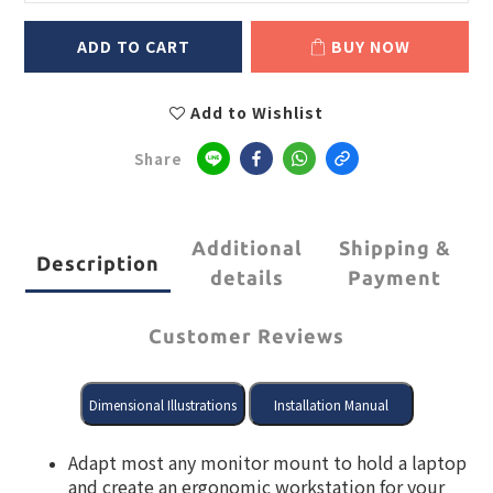
ADD TO CART
BUY NOW
Add to Wishlist
Share
Additional
Shipping &
Description
details
Payment
Customer Reviews
Adapt most any monitor mount to hold a laptop
and create an ergonomic workstation for your