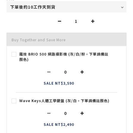
Buy Together and Save More
羅技 BRIO 500 網路攝影機 (灰/白/粉，下單請備註
顏色)
SALE NT$3,590
Wave Keys人體工學鍵盤 (灰/白，下單請備註顏色)
SALE NT$2,490