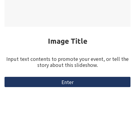
Video Title
Input text contents to promote your event, or tell the
story about this slideshow.
Enter