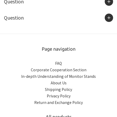
Question
Question
Page navigation
FAQ
Corporate Cooperation Section
In-depth Understanding of Monitor Stands
About Us
Shipping Policy
Privacy Policy
Return and Exchange Policy
All products