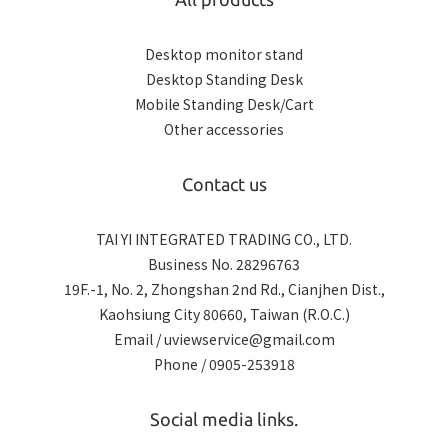
Desktop monitor stand
Desktop Standing Desk
Mobile Standing Desk/Cart
Other accessories
Contact us
TAI YI INTEGRATED TRADING CO., LTD.
Business No. 28296763
19F.-1, No. 2, Zhongshan 2nd Rd., Cianjhen Dist.,
Kaohsiung City 80660, Taiwan (R.O.C.)
Email / uviewservice@gmail.com
Phone / 0905-253918
Social media links.