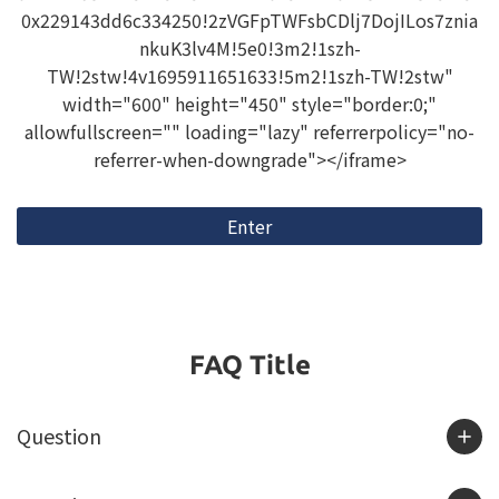
0x229143dd6c334250!2zVGFpTWFsbCDlj7DojILos7znia
nkuK3lv4M!5e0!3m2!1szh-
TW!2stw!4v1695911651633!5m2!1szh-TW!2stw"
width="600" height="450" style="border:0;"
allowfullscreen="" loading="lazy" referrerpolicy="no-
referrer-when-downgrade"></iframe>
Enter
FAQ Title
Question