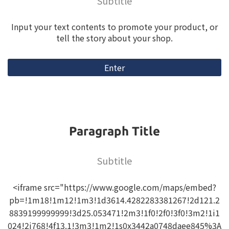
Subtitle
Input your text contents to promote your product, or
tell the story about your shop.
Enter
Paragraph Title
Subtitle
<iframe src="https://www.google.com/maps/embed?
pb=!1m18!1m12!1m3!1d3614.4282283381267!2d121.2
8839199999999!3d25.053471!2m3!1f0!2f0!3f0!3m2!1i1
024!2i768!4f13.1!3m3!1m2!1s0x3442a0748daee845%3A