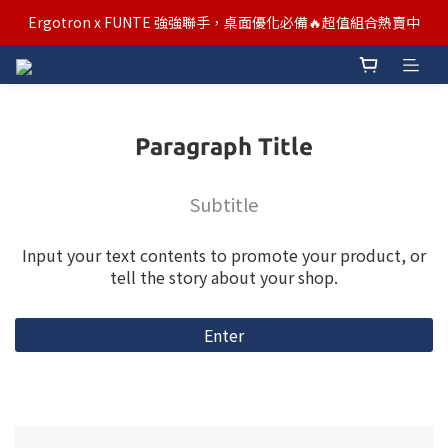
汰舊/升級補助優惠熱烈進行中！符合資格者歡迎申請購物金補助
Ergotron x FUNTE 強強聯手，桌面優化必備🔥超值組合熱賣中
汰舊/升級補助優惠熱烈進行中！符合資格者歡迎申請購物金補助
Paragraph Title
Subtitle
Input your text contents to promote your product, or
tell the story about your shop.
Enter