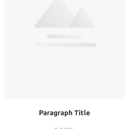
Paragraph Title